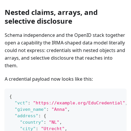
Nested claims, arrays, and
selective disclosure
Schema independence and the OpenID stack together
open a capability the IRMA-shaped data model literally
could not express: credentials with nested objects and
arrays, and selective disclosure that reaches into
them.
A credential payload now looks like this:
{
"vct"
:
"https://example.org/EduCredential"
,
"given_name"
:
"Anna"
,
"address"
:
{
"country"
:
"NL"
,
"city"
:
"Utrecht"
,