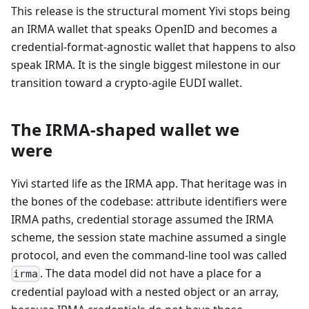
This release is the structural moment Yivi stops being
an IRMA wallet that speaks OpenID and becomes a
credential-format-agnostic wallet that happens to also
speak IRMA. It is the single biggest milestone in our
transition toward a crypto-agile EUDI wallet.
The IRMA-shaped wallet we
were
Yivi started life as the IRMA app. That heritage was in
the bones of the codebase: attribute identifiers were
IRMA paths, credential storage assumed the IRMA
scheme, the session state machine assumed a single
protocol, and even the command-line tool was called
. The data model did not have a place for a
irma
credential payload with a nested object or an array,