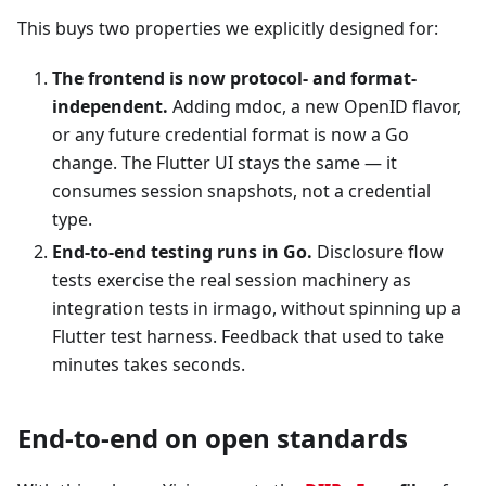
This buys two properties we explicitly designed for:
The frontend is now protocol- and format-
independent.
Adding mdoc, a new OpenID flavor,
or any future credential format is now a Go
change. The Flutter UI stays the same — it
consumes session snapshots, not a credential
type.
End-to-end testing runs in Go.
Disclosure flow
tests exercise the real session machinery as
integration tests in irmago, without spinning up a
Flutter test harness. Feedback that used to take
minutes takes seconds.
End-to-end on open standards