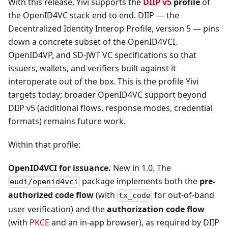
With this release, Yivi supports the
DIIP v5
profile
of
the OpenID4VC stack end to end. DIIP — the
Decentralized Identity Interop Profile, version 5 — pins
down a concrete subset of the OpenID4VCI,
OpenID4VP, and SD-JWT VC specifications so that
issuers, wallets, and verifiers built against it
interoperate out of the box. This is the profile Yivi
targets today; broader OpenID4VC support beyond
DIIP v5 (additional flows, response modes, credential
formats) remains future work.
Within that profile:
OpenID4VCI for issuance.
New in 1.0. The
package implements both the
pre-
eudi/openid4vci
authorized code flow
(with
for out-of-band
tx_code
user verification) and the
authorization code flow
(with
PKCE
and an in-app browser), as required by DIIP