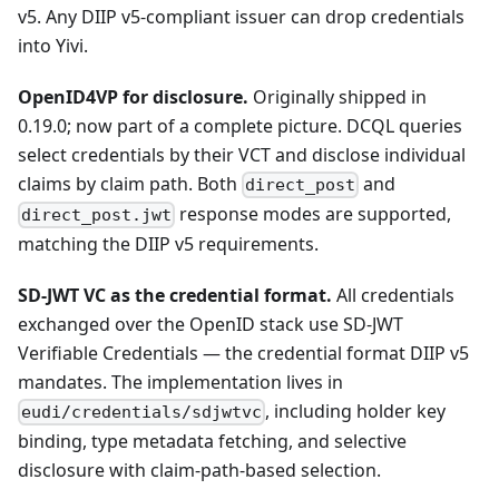
v5. Any DIIP v5-compliant issuer can drop credentials
into Yivi.
OpenID4VP for disclosure.
Originally shipped in
0.19.0; now part of a complete picture. DCQL queries
select credentials by their VCT and disclose individual
claims by claim path. Both
and
direct_post
response modes are supported,
direct_post.jwt
matching the DIIP v5 requirements.
SD-JWT VC as the credential format.
All credentials
exchanged over the OpenID stack use SD-JWT
Verifiable Credentials — the credential format DIIP v5
mandates. The implementation lives in
, including holder key
eudi/credentials/sdjwtvc
binding, type metadata fetching, and selective
disclosure with claim-path-based selection.