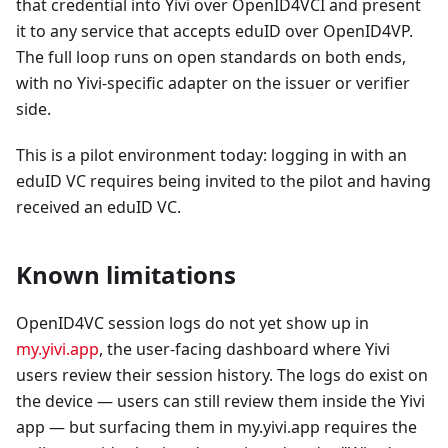
that credential into Yivi over OpenID4VCI and present
it to any service that accepts eduID over OpenID4VP.
The full loop runs on open standards on both ends,
with no Yivi-specific adapter on the issuer or verifier
side.
This is a pilot environment today: logging in with an
eduID VC requires being invited to the pilot and having
received an eduID VC.
Known limitations
OpenID4VC session logs do not yet show up in
my.yivi.app
, the user-facing dashboard where Yivi
users review their session history. The logs do exist on
the device — users can still review them inside the Yivi
app — but surfacing them in my.yivi.app requires the