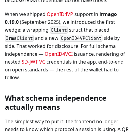
because IRMA credentials do not have those.
When we shipped
OpenID4VP
support in
irmago
0.19.0
(September 2025), we introduced the first
wedge: a wrapping
struct that placed
Client
and a new
side by
IrmaClient
OpenID4VPClient
side. That worked for disclosure. For full schema
independence —
OpenID4VCI
issuance, rendering of
nested
SD-JWT VC
credentials in the app, end-to-end
on open standards — the rest of the wallet had to
follow.
What schema independence
actually means
The simplest way to put it: the frontend no longer
needs to know which protocol a session is using. A QR