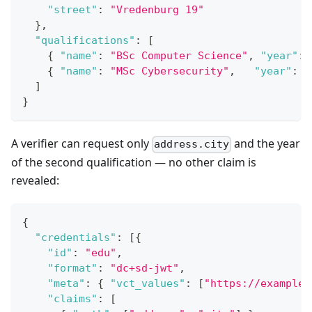
"street"
:
"Vredenburg 19"
}
,
"qualifications"
:
[
{
"name"
:
"BSc Computer Science"
,
"year"
:
{
"name"
:
"MSc Cybersecurity"
,
"year"
:
2
]
}
A verifier can request only
and the year
address.city
of the second qualification — no other claim is
revealed:
{
"credentials"
:
[
{
"id"
:
"edu"
,
"format"
:
"dc+sd-jwt"
,
"meta"
:
{
"vct_values"
:
[
"https://example.
"claims"
:
[