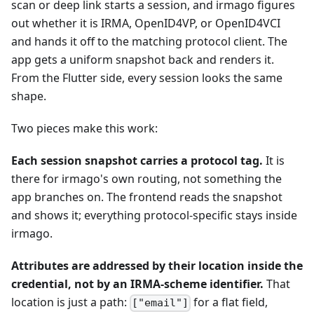
scan or deep link starts a session, and irmago figures
out whether it is IRMA, OpenID4VP, or OpenID4VCI
and hands it off to the matching protocol client. The
app gets a uniform snapshot back and renders it.
From the Flutter side, every session looks the same
shape.
Two pieces make this work:
Each session snapshot carries a protocol tag.
It is
there for irmago's own routing, not something the
app branches on. The frontend reads the snapshot
and shows it; everything protocol-specific stays inside
irmago.
Attributes are addressed by their location inside the
credential, not by an IRMA-scheme identifier.
That
location is just a path:
for a flat field,
["email"]