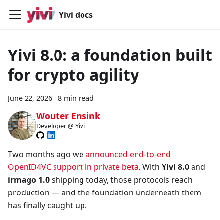
Yivi docs
Yivi 8.0: a foundation built
for crypto agility
June 22, 2026
·
8 min read
Wouter Ensink
Developer @ Yivi
Two months ago we
announced end-to-end
OpenID4VC support in private beta
. With
Yivi 8.0
and
irmago 1.0
shipping today, those protocols reach
production — and the foundation underneath them
has finally caught up.