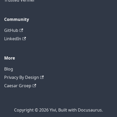
Trusted Verifier
Community
GitHub
LinkedIn
More
Blog
Privacy By Design
Caesar Groep
Copyright © 2026 Yivi, Built with Docusaurus.