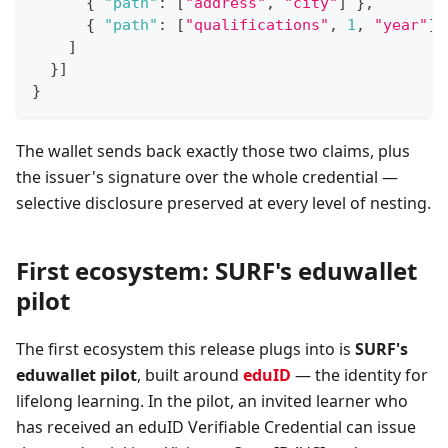
{
"path"
:
[
"address"
,
"city"
]
}
,
{
"path"
:
[
"qualifications"
,
1
,
"year"
]
]
}
]
}
The wallet sends back exactly those two claims, plus
the issuer's signature over the whole credential —
selective disclosure preserved at every level of nesting.
First ecosystem: SURF's eduwallet
pilot
The first ecosystem this release plugs into is
SURF's
eduwallet pilot
, built around
eduID
— the identity for
lifelong learning. In the pilot, an invited learner who
has received an eduID Verifiable Credential can issue