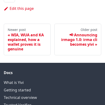
Edit this page
Newer post
Older post
WIA, WUA and KA
📢 Announcing
explained, how a
irmago 1.0: irma cli
wallet proves it is
becomes yivi
genuine
Docs
What is Yivi
Getting started
Technical overview