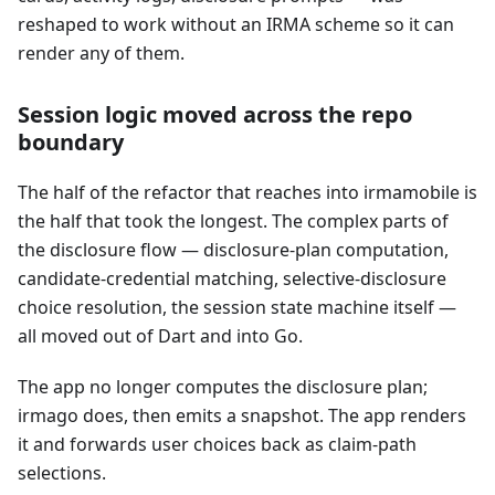
reshaped to work without an IRMA scheme so it can
render any of them.
Session logic moved across the repo
boundary
The half of the refactor that reaches into irmamobile is
the half that took the longest. The complex parts of
the disclosure flow — disclosure-plan computation,
candidate-credential matching, selective-disclosure
choice resolution, the session state machine itself —
all moved out of Dart and into Go.
The app no longer computes the disclosure plan;
irmago does, then emits a snapshot. The app renders
it and forwards user choices back as claim-path
selections.