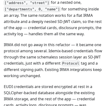
for a nested one,
["address", "street"]
for something inside
["departments", 0, "name"]
an array. The same notation works for a flat IRMA
attribute and a deeply nested SD-JWT claim, so the rest
of the app — credential cards, disclosure prompts, the
activity log — handles them all the same way.
IRMA did not go away in this refactor — it became one
protocol among several. Idemix-based credentials flow
through the same schemaless session layer as SD-JWT
credentials, just with a different
tag and a
Protocol
different signing path. Existing IRMA integrations keep
working unchanged.
EUDI credentials are stored encrypted at rest in a
SQLCipher-backed database alongside the existing
IRMA storage, and the rest of the app — credential
cards, activity logs, disclosure prompts — was