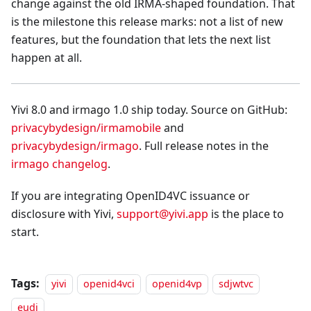
change against the old IRMA-shaped foundation. That
is the milestone this release marks: not a list of new
features, but the foundation that lets the next list
happen at all.
Yivi 8.0 and irmago 1.0 ship today. Source on GitHub:
privacybydesign/irmamobile
and
privacybydesign/irmago
. Full release notes in the
irmago changelog
.
If you are integrating OpenID4VC issuance or
disclosure with Yivi,
support@yivi.app
is the place to
start.
Tags:
yivi
openid4vci
openid4vp
sdjwtvc
eudi