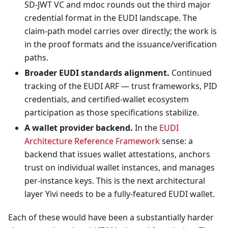
SD-JWT VC and mdoc rounds out the third major
credential format in the EUDI landscape. The
claim-path model carries over directly; the work is
in the proof formats and the issuance/verification
paths.
Broader EUDI standards alignment.
Continued
tracking of the EUDI ARF — trust frameworks, PID
credentials, and certified-wallet ecosystem
participation as those specifications stabilize.
A wallet provider backend.
In the
EUDI
Architecture Reference Framework
sense: a
backend that issues wallet attestations, anchors
trust on individual wallet instances, and manages
per-instance keys. This is the next architectural
layer Yivi needs to be a fully-featured EUDI wallet.
Each of these would have been a substantially harder