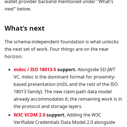
wallet-provider backend mentioned under "What's
next" below.
What's next
The schema-independent foundation is what unlocks
the next set of work. Four things are on the near
horizon:
mdoc / ISO 18013-5
support.
Alongside SD-JWT
VC. mdoc is the dominant format for proximity-
based presentation (mDL and the rest of the ISO
18013 family). The new claim-path data model
already accommodates it; the remaining work is in
the protocol and storage layers.
W3C VCDM 2.0
support.
Adding the W3C
Verifiable Credentials Data Model 2.0 alongside