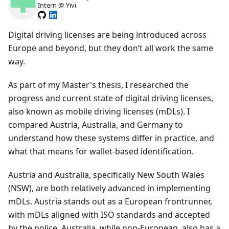
Intern @ Yivi
Digital driving licenses are being introduced across
Europe and beyond, but they don’t all work the same
way.
As part of my Master's thesis, I researched the
progress and current state of digital driving licenses,
also known as mobile driving licenses (mDLs). I
compared Austria, Australia, and Germany to
understand how these systems differ in practice, and
what that means for wallet-based identification.
Austria and Australia, specifically New South Wales
(NSW), are both relatively advanced in implementing
mDLs. Austria stands out as a European frontrunner,
with mDLs aligned with ISO standards and accepted
by the police. Australia, while non-European, also has a