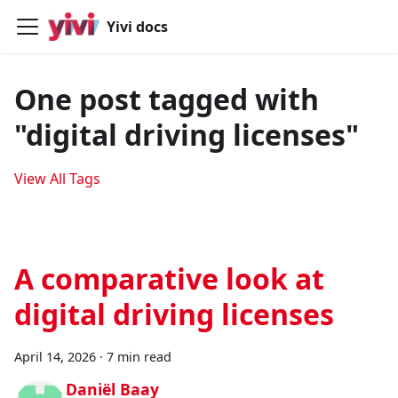
Yivi docs
One post tagged with
"digital driving licenses"
View All Tags
A comparative look at
digital driving licenses
April 14, 2026
·
7 min read
Daniël Baay