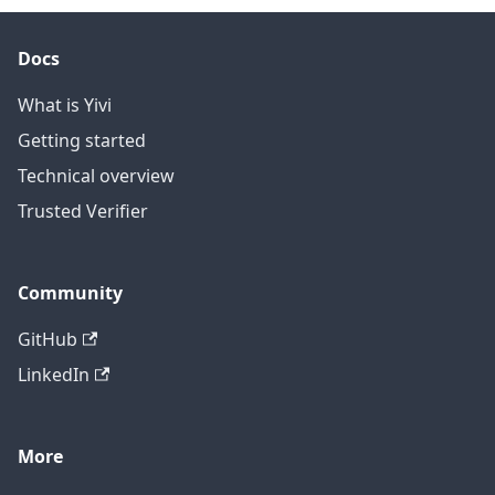
Docs
What is Yivi
Getting started
Technical overview
Trusted Verifier
Community
GitHub
LinkedIn
More