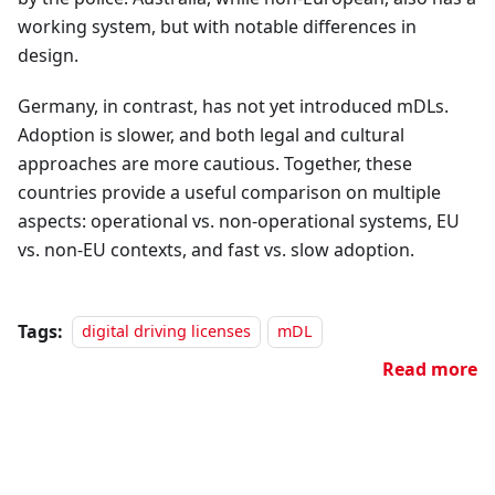
working system, but with notable differences in
design.
Germany, in contrast, has not yet introduced mDLs.
Adoption is slower, and both legal and cultural
approaches are more cautious. Together, these
countries provide a useful comparison on multiple
aspects: operational vs. non-operational systems, EU
vs. non-EU contexts, and fast vs. slow adoption.
Tags:
digital driving licenses
mDL
Read more