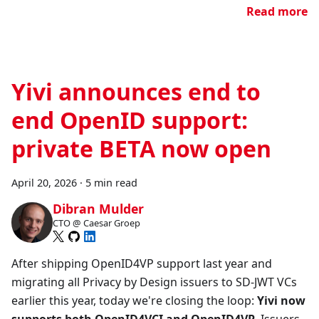
Read more
Yivi announces end to
end OpenID support:
private BETA now open
April 20, 2026
·
5 min read
Dibran Mulder
CTO @ Caesar Groep
After shipping OpenID4VP support last year and
migrating all Privacy by Design issuers to SD-JWT VCs
earlier this year, today we're closing the loop:
Yivi now