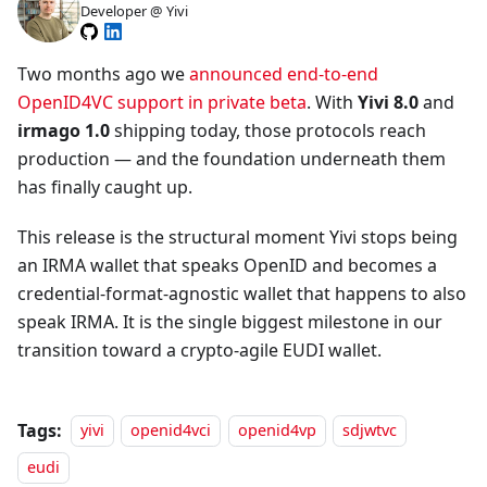
Developer @ Yivi
Two months ago we
announced end-to-end
OpenID4VC support in private beta
. With
Yivi 8.0
and
irmago 1.0
shipping today, those protocols reach
production — and the foundation underneath them
has finally caught up.
This release is the structural moment Yivi stops being
an IRMA wallet that speaks OpenID and becomes a
credential-format-agnostic wallet that happens to also
speak IRMA. It is the single biggest milestone in our
transition toward a crypto-agile EUDI wallet.
Tags:
yivi
openid4vci
openid4vp
sdjwtvc
eudi