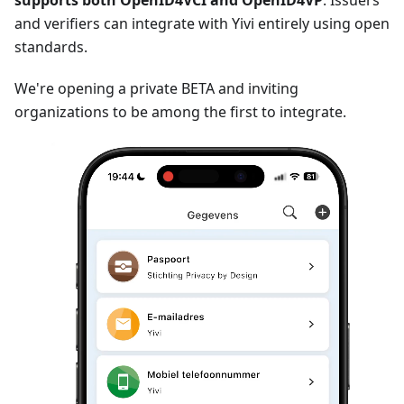
supports both OpenID4VCI and OpenID4VP
. Issuers
and verifiers can integrate with Yivi entirely using open
standards.
We're opening a private BETA and inviting
organizations to be among the first to integrate.