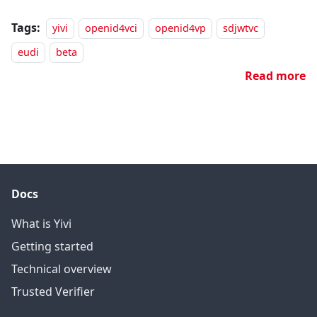
Tags:
yivi
openid4vci
openid4vp
sdjwtvc
eudi
beta
Read more
Docs
What is Yivi
Getting started
Technical overview
Trusted Verifier