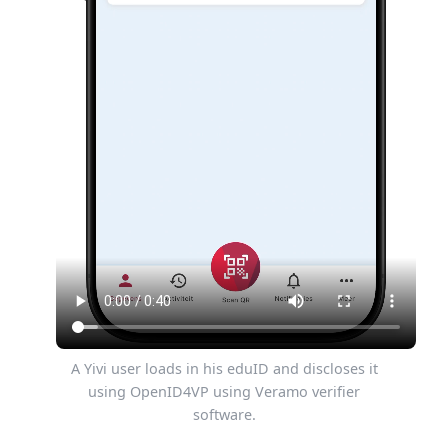
A Yivi user loads in his eduID and discloses it
using OpenID4VP using Veramo verifier
software.