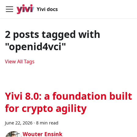
Yivi docs
2 posts tagged with
"openid4vci"
View All Tags
Yivi 8.0: a foundation built
for crypto agility
June 22, 2026
·
8 min read
Wouter Ensink