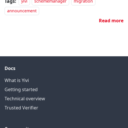
Tags:
yivi
schememanager
migration
announcement
Read more
Docs
What is Yivi
Getting started
Technical overview
Trusted Verifier