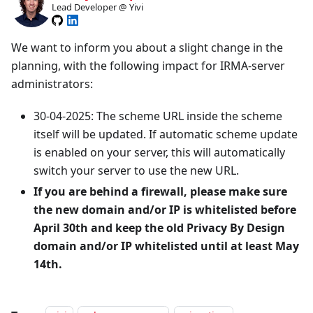
Lead Developer @ Yivi
We want to inform you about a slight change in the
planning, with the following impact for IRMA-server
administrators:
30-04-2025: The scheme URL inside the scheme
itself will be updated. If automatic scheme update
is enabled on your server, this will automatically
switch your server to use the new URL.
If you are behind a firewall, please make sure
the new domain and/or IP is whitelisted before
April 30th and keep the old Privacy By Design
domain and/or IP whitelisted until at least May
14th.