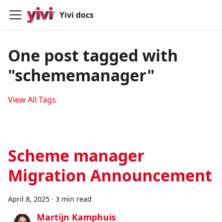
Yivi docs
One post tagged with
"schememanager"
View All Tags
Scheme manager
Migration Announcement
April 8, 2025
·
3 min read
Martijn Kamphuis