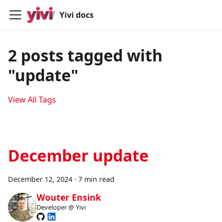
Yivi docs
2 posts tagged with
"update"
View All Tags
December update
December 12, 2024
·
7 min read
Wouter Ensink
Developer @ Yivi