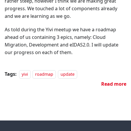
rather steep, however I think we are making great
progress. We touched a lot of components already
and we are learning as we go.
As told during the Yivi meetup we have a roadmap
ahead of us containing 3 epics, namely: Cloud
Migration, Development and eIDAS2.0. I will update
our progress on each of them.
Tags:
yivi
roadmap
update
Read more