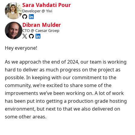
Sara Vahdati Pour
Developer @ Yivi
Dibran Mulder
CTO @ Caesar Groep
Hey everyone!
As we approach the end of 2024, our team is working
hard to deliver as much progress on the project as
possible. In keeping with our commitment to the
community, we’re excited to share some of the
improvements we’ve been working on. A lot of work
has been put into getting a production grade hosting
environment, but next to that we also delivered on
some other areas.