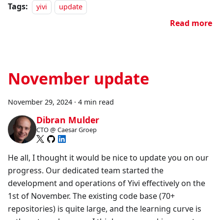
Tags:
yivi
update
Read more
November update
November 29, 2024
·
4 min read
Dibran Mulder
CTO @ Caesar Groep
He all, I thought it would be nice to update you on our
progress. Our dedicated team started the
development and operations of Yivi effectively on the
1st of November. The existing code base (70+
repositories) is quite large, and the learning curve is