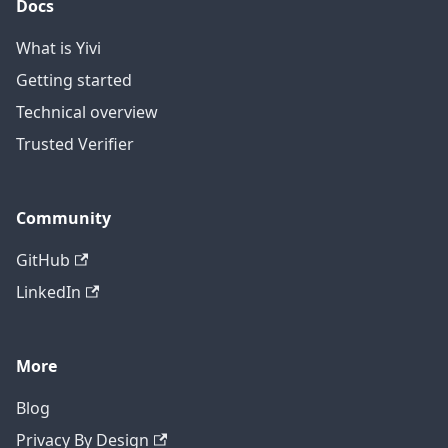
Docs
What is Yivi
Getting started
Technical overview
Trusted Verifier
Community
GitHub
LinkedIn
More
Blog
Privacy By Design