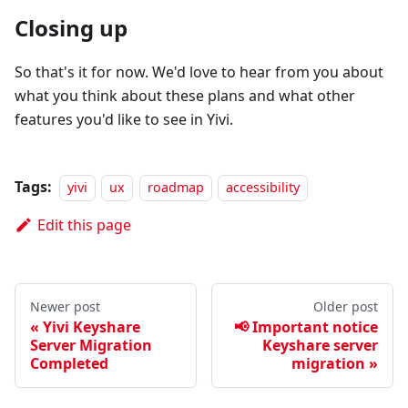
Closing up
So that's it for now. We'd love to hear from you about
what you think about these plans and what other
features you'd like to see in Yivi.
Tags:
yivi
ux
roadmap
accessibility
Edit this page
Newer post
Older post
Yivi Keyshare
📢 Important notice
Server Migration
Keyshare server
Completed
migration