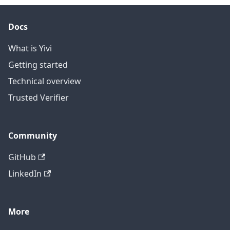
Docs
What is Yivi
Getting started
Technical overview
Trusted Verifier
Community
GitHub
LinkedIn
More