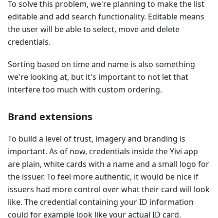
To solve this problem, we're planning to make the list
editable and add search functionality. Editable means
the user will be able to select, move and delete
credentials.
Sorting based on time and name is also something
we're looking at, but it's important to not let that
interfere too much with custom ordering.
Brand extensions
To build a level of trust, imagery and branding is
important. As of now, credentials inside the Yivi app
are plain, white cards with a name and a small logo for
the issuer. To feel more authentic, it would be nice if
issuers had more control over what their card will look
like. The credential containing your ID information
could for example look like your actual ID card.