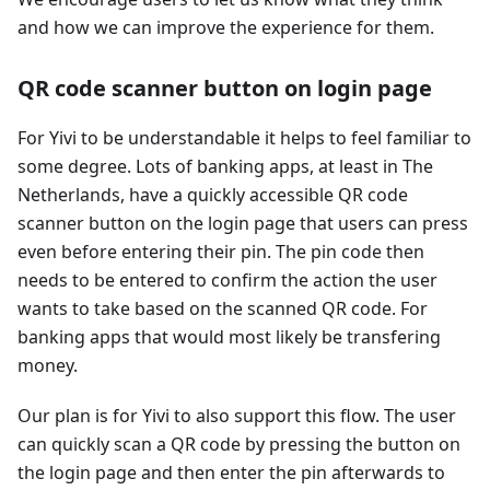
and how we can improve the experience for them.
QR code scanner button on login page
For Yivi to be understandable it helps to feel familiar to
some degree. Lots of banking apps, at least in The
Netherlands, have a quickly accessible QR code
scanner button on the login page that users can press
even before entering their pin. The pin code then
needs to be entered to confirm the action the user
wants to take based on the scanned QR code. For
banking apps that would most likely be transfering
money.
Our plan is for Yivi to also support this flow. The user
can quickly scan a QR code by pressing the button on
the login page and then enter the pin afterwards to