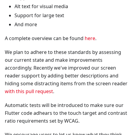
Alt text for visual media
Support for large text
And more
A complete overview can be found
here
.
We plan to adhere to these standards by assessing
our current state and make improvements
accordingly. Recently we've improved our screen
reader support by adding better descriptions and
hiding some distracting items from the screen reader
with this pull request
.
Automatic tests will be introduced to make sure our
Flutter code adhears to the touch target and contrast
ratio requirements set by WCAG.
We encourage users to let us know what they think