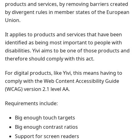
products and services, by removing barriers created
by divergent rules in member states of the European
Union.
It applies to products and services that have been
identified as being most important to people with
disabilities. Yivi aims to be one of those products and
therefore should comply with this act.
For digital products, like Yivi, this means having to
comply with the Web Content Accessibility Guide
(WCAG) version 2.1 level AA.
Requirements include:
Big enough touch targets
Big enough contrast ratios
Support for screen readers