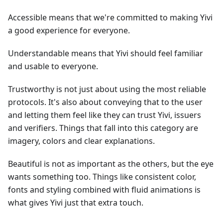
Accessible means that we're committed to making Yivi
a good experience for everyone.
Understandable means that Yivi should feel familiar
and usable to everyone.
Trustworthy is not just about using the most reliable
protocols. It's also about conveying that to the user
and letting them feel like they can trust Yivi, issuers
and verifiers. Things that fall into this category are
imagery, colors and clear explanations.
Beautiful is not as important as the others, but the eye
wants something too. Things like consistent color,
fonts and styling combined with fluid animations is
what gives Yivi just that extra touch.