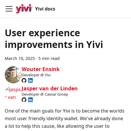
Yivi docs
User experience
improvements in Yivi
March 10, 2025
·
5 min read
Wouter Ensink
Developer @ Yivi
Jasper van der Linden
Developer @ Caesar Groep
One of the main goals for Yivi is to become the worlds
most user friendly identity wallet. We've already done
a lot to help this cause, like allowing the user to