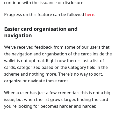
continue with the issuance or disclosure.
Progress on this feature can be followed
here
.
Easier card organisation and
navigation
We've received feedback from some of our users that
the navigation and organisation of the cards inside the
wallet is not optimal. Right now there's just a list of
cards, categorized based on the Category field in the
scheme and nothing more. There's no way to sort,
organize or navigate these cards.
When a user has just a few credentials this is not a big
issue, but when the list grows larger, finding the card
you're looking for becomes harder and harder.