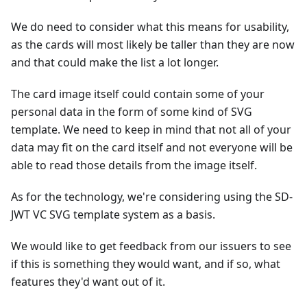
We do need to consider what this means for usability,
as the cards will most likely be taller than they are now
and that could make the list a lot longer.
The card image itself could contain some of your
personal data in the form of some kind of SVG
template. We need to keep in mind that not all of your
data may fit on the card itself and not everyone will be
able to read those details from the image itself.
As for the technology, we're considering using the SD-
JWT VC SVG template system as a basis.
We would like to get feedback from our issuers to see
if this is something they would want, and if so, what
features they'd want out of it.