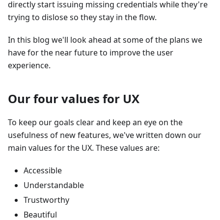
directly start issuing missing credentials while they're
trying to dislose so they stay in the flow.
In this blog we'll look ahead at some of the plans we
have for the near future to improve the user
experience.
Our four values for UX
To keep our goals clear and keep an eye on the
usefulness of new features, we've written down our
main values for the UX. These values are:
Accessible
Understandable
Trustworthy
Beautiful