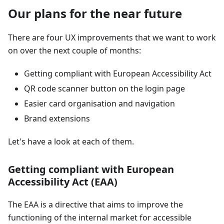
Our plans for the near future
There are four UX improvements that we want to work
on over the next couple of months:
Getting compliant with European Accessibility Act
QR code scanner button on the login page
Easier card organisation and navigation
Brand extensions
Let's have a look at each of them.
Getting compliant with European
Accessibility Act (EAA)
The EAA is a directive that aims to improve the
functioning of the internal market for accessible